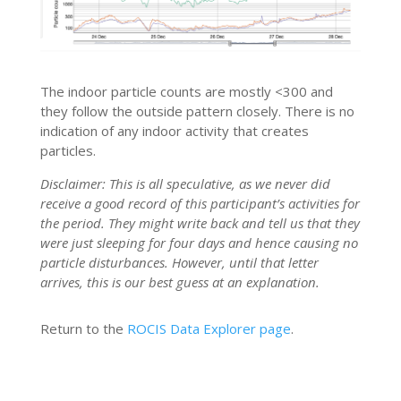
The indoor particle counts are mostly <300 and
they follow the outside pattern closely. There is no
indication of any indoor activity that creates
particles.
Disclaimer: This is all speculative, as we never did
receive a good record of this participant’s activities for
the period. They might write back and tell us that they
were just sleeping for four days and hence causing no
particle disturbances. However, until that letter
arrives, this is our best guess at an explanation.
Return to the
ROCIS Data Explorer page
.