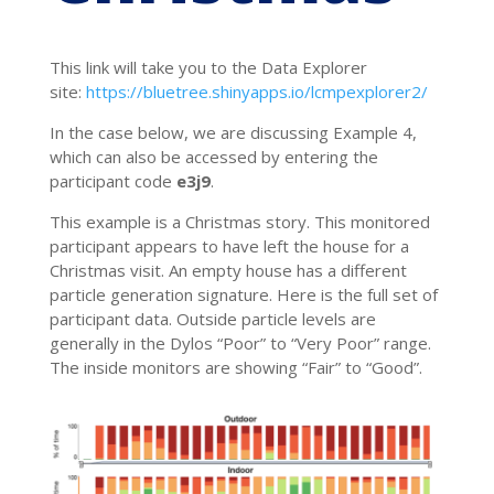
This link will take you to the Data Explorer
site:
https://bluetree.shinyapps.io/lcmpexplorer2/ ​
In the case below, we are discussing Example 4,
which can also be accessed by entering the
participant code
e3j9
.
This example is a Christmas story. This monitored
participant appears to have left the house for a
Christmas visit. An empty house has a different
particle generation signature. Here is the full set of
participant data. Outside particle levels are
generally in the Dylos “Poor” to “Very Poor” range.
The inside monitors are showing “Fair” to “Good”.