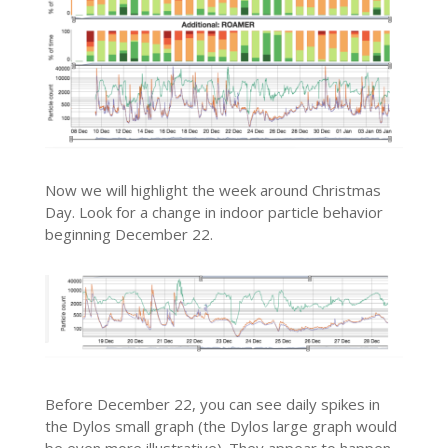
Now we will highlight the week around Christmas
Day. Look for a change in indoor particle behavior
beginning December 22.
Before December 22, you can see daily spikes in
the Dylos small graph (the Dylos large graph would