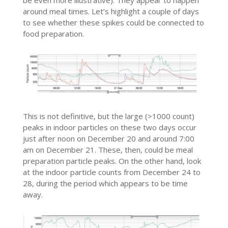
be even more illustrative). They appear to happen
around meal times. Let’s highlight a couple of days
to see whether these spikes could be connected to
food preparation.
This is not definitive, but the large (>1000 count)
peaks in indoor particles on these two days occur
just after noon on December 20 and around 7:00
am on December 21. These, then, could be meal
preparation particle peaks. On the other hand, look
at the indoor particle counts from December 24 to
28, during the period which appears to be time
away.