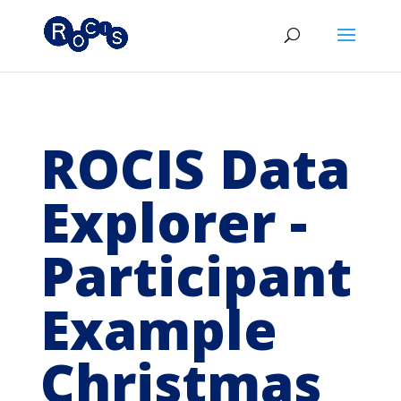
ROCIS Data
Explorer -
Participant
Example
Christmas