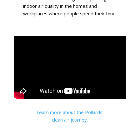
indoor air quality in the homes and
workplaces where people spend their time.
Learn more about the Pollards’
clean air journey.