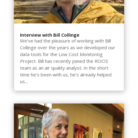
Interview with Bill Collinge
We've had the pleasure of working with Bill
Collinge over the years as we developed our
data tools for the Low Cost Monitoring
Project. Bill has recently joined the ROCIS
team as an air quality analyst. In the short
time he's been with us, he's already helped
us...