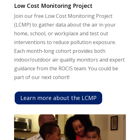
Low Cost Monitoring Project
Join our free Low Cost Monitoring Project
(LCMP) to gather data about the air in your
home, school, or workplace and test out
interventions to reduce pollution exposure.
Each month-long cohort provides both
indoor/outdoor air quality monitors and expert
guidance from the ROCIS team. You could be
part of our next cohort!
Learn more about the LCMP