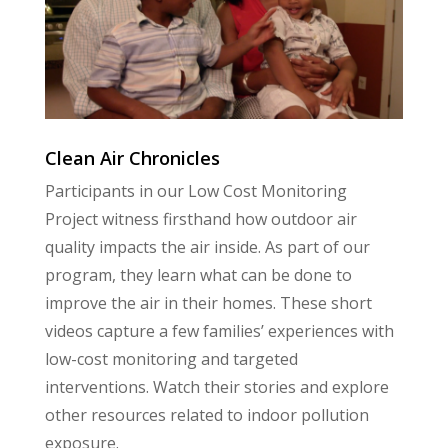
Clean Air Chronicles
Participants in our Low Cost Monitoring
Project witness firsthand how outdoor air
quality impacts the air inside. As part of our
program, they learn what can be done to
improve the air in their homes. These short
videos capture a few families’ experiences with
low-cost monitoring and targeted
interventions. Watch their stories and explore
other resources related to indoor pollution
exposure.