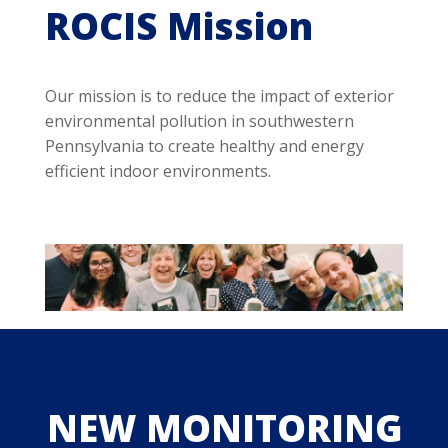
ROCIS Mission
Our mission is to reduce the impact of exterior
environmental pollution in southwestern
Pennsylvania to create healthy and energy
efficient indoor environments.
NEW MONITORING