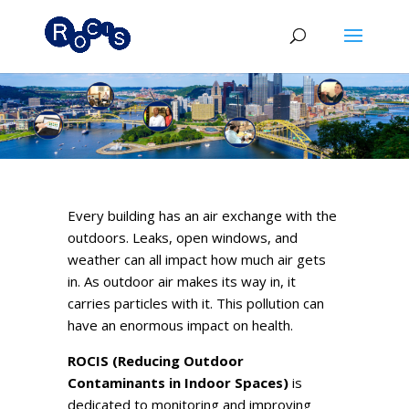
Every building has an air exchange with the
outdoors. Leaks, open windows, and
weather can all impact how much air gets
in. As outdoor air makes its way in, it
carries particles with it. This pollution can
have an enormous impact on health.
ROCIS (Reducing Outdoor
Contaminants in Indoor Spaces)
is
dedicated to monitoring and improving