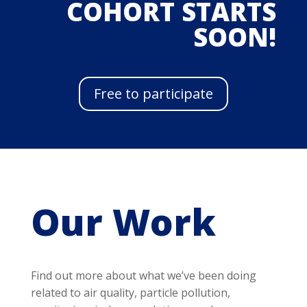
COHORT STARTS
SOON!
Free to participate
Our Work
Find out more about what we’ve been doing
related to air quality, particle pollution,