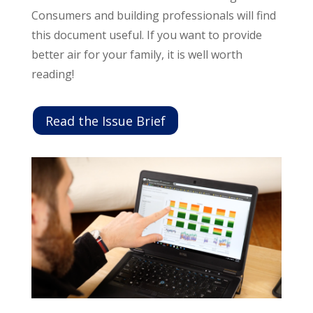
Consumers and building professionals will find
this document useful. If you want to provide
better air for your family, it is well worth
reading!
Read the Issue Brief