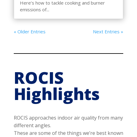
Here’s how to tackle cooking and burner
emissions of...
« Older Entries
Next Entries »
ROCIS
Highlights
ROCIS approaches indoor air quality from many
different angles.
These are some of the things we’re best known