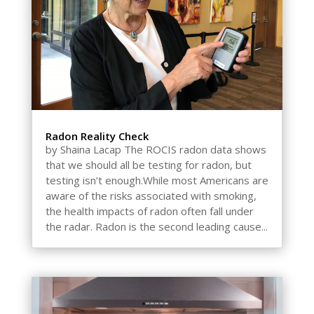
Radon Reality Check
by Shaina Lacap The ROCIS radon data shows
that we should all be testing for radon, but
testing isn’t enough.While most Americans are
aware of the risks associated with smoking,
the health impacts of radon often fall under
the radar. Radon is the second leading cause...