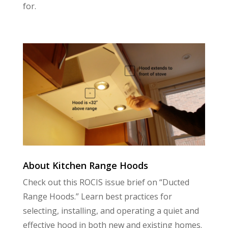
for.
About Kitchen Range Hoods
Check out this ROCIS issue brief on “Ducted
Range Hoods.” Learn best practices for
selecting, installing, and operating a quiet and
effective hood in both new and existing homes.