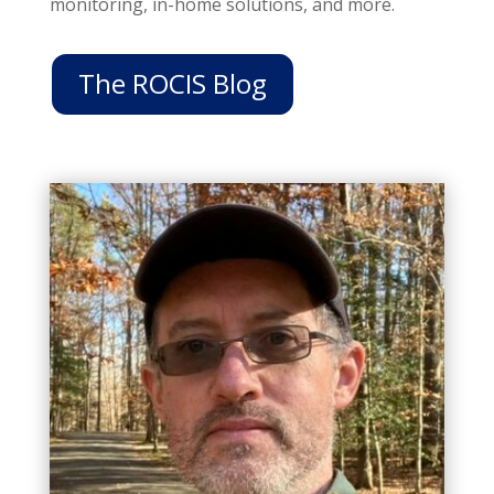
monitoring, in-home solutions, and more.
The ROCIS Blog