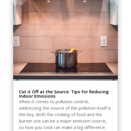
Cut it Off at the Source: Tips for Reducing
Indoor Emissions
When it comes to pollution control,
addressing the source of the pollution itself is
the key. Both the cooking of food and the
burner use can be a major emission source,
so how you cook can make a big difference.