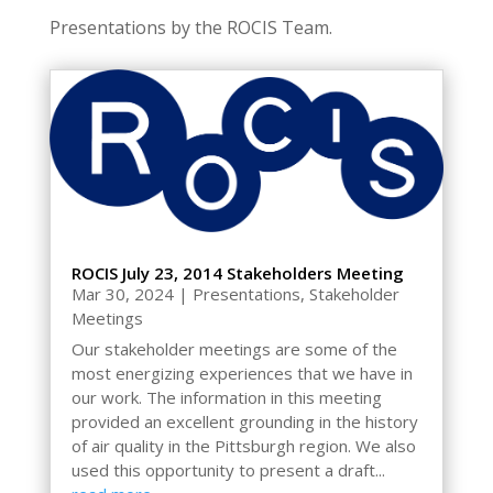
Presentations by the ROCIS Team.
ROCIS July 23, 2014 Stakeholders Meeting
Mar 30, 2024
|
Presentations
,
Stakeholder
Meetings
Our stakeholder meetings are some of the
most energizing experiences that we have in
our work. The information in this meeting
provided an excellent grounding in the history
of air quality in the Pittsburgh region. We also
used this opportunity to present a draft...