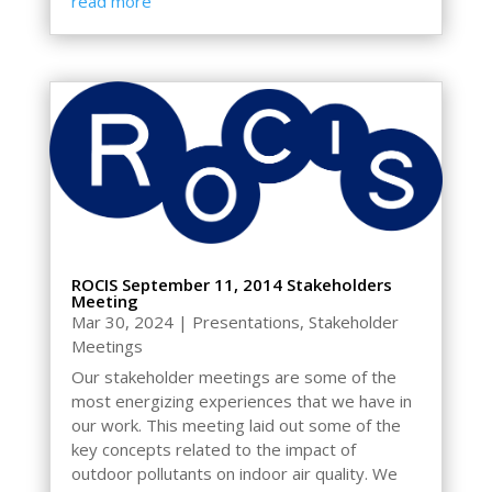
read more
ROCIS September 11, 2014 Stakeholders
Meeting
Mar 30, 2024
|
Presentations
,
Stakeholder
Meetings
Our stakeholder meetings are some of the
most energizing experiences that we have in
our work. This meeting laid out some of the
key concepts related to the impact of
outdoor pollutants on indoor air quality. We