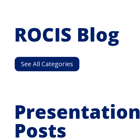
ROCIS Blog
See All Categories
Presentation
Posts