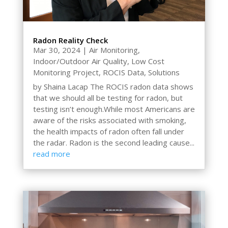
Radon Reality Check
Mar 30, 2024
|
Air Monitoring
,
Indoor/Outdoor Air Quality
,
Low Cost
Monitoring Project
,
ROCIS Data
,
Solutions
by Shaina Lacap The ROCIS radon data shows
that we should all be testing for radon, but
testing isn’t enough.While most Americans are
aware of the risks associated with smoking,
the health impacts of radon often fall under
the radar. Radon is the second leading cause...
read more