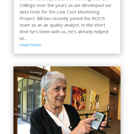
Collinge over the years as we developed our
data tools for the Low Cost Monitoring
Project. Bill has recently joined the ROCIS
team as an air quality analyst. In the short
time he's been with us, he's already helped
us...
read more