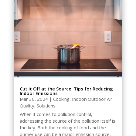
Cut it Off at the Source: Tips for Reducing
Indoor Emissions
Mar 30, 2024
|
Cooking
,
Indoor/Outdoor Air
Quality
,
Solutions
When it comes to pollution control,
addressing the source of the pollution itself is
the key. Both the cooking of food and the
burner use can be a major emission source,