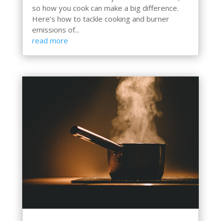
so how you cook can make a big difference.
Here’s how to tackle cooking and burner
emissions of...
read more