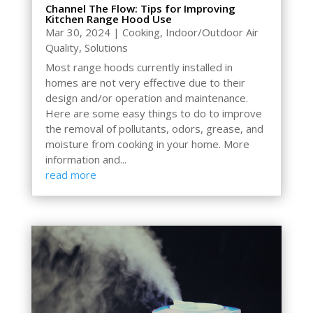
Channel The Flow: Tips for Improving
Kitchen Range Hood Use
Mar 30, 2024
|
Cooking
,
Indoor/Outdoor Air
Quality
,
Solutions
Most range hoods currently installed in
homes are not very effective due to their
design and/or operation and maintenance.
Here are some easy things to do to improve
the removal of pollutants, odors, grease, and
moisture from cooking in your home. More
information and...
read more