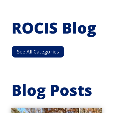
ROCIS Blog
See All Categories
Blog Posts