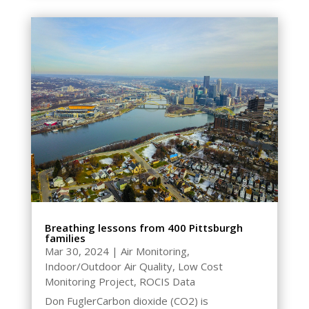
Breathing lessons from 400 Pittsburgh
families
Mar 30, 2024
|
Air Monitoring
,
Indoor/Outdoor Air Quality
,
Low Cost
Monitoring Project
,
ROCIS Data
Don FuglerCarbon dioxide (CO2) is