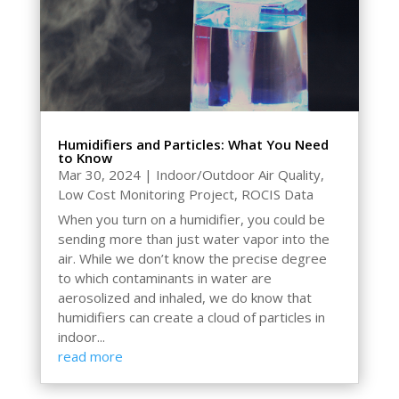
Humidifiers and Particles: What You Need
to Know
Mar 30, 2024
|
Indoor/Outdoor Air Quality
,
Low Cost Monitoring Project
,
ROCIS Data
When you turn on a humidifier, you could be
sending more than just water vapor into the
air. While we don’t know the precise degree
to which contaminants in water are
aerosolized and inhaled, we do know that
humidifiers can create a cloud of particles in
indoor...
read more