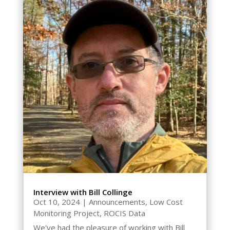
Interview with Bill Collinge
Oct 10, 2024
|
Announcements
,
Low Cost
Monitoring Project
,
ROCIS Data
We've had the pleasure of working with Bill